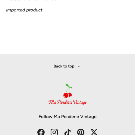
Imported product
Back to top
Follow Ma Penderie Vintage