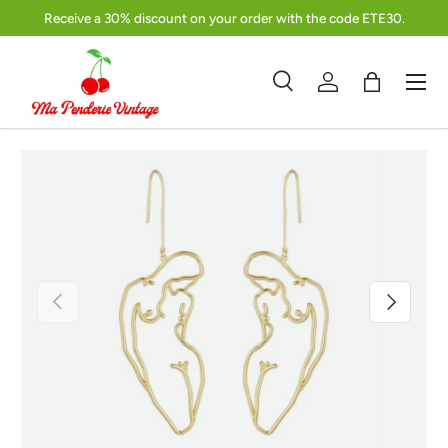
Receive a 30% discount on your order with the code ETE30.
Skip to content
Menu
Search
Log in
Bag
Search
Product type
Search
All
Previous
Next