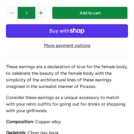
Qty
Add to cart
-
+
More payment options
These earrings are a declaration of love for the female body,
to celebrate the beauty of the female body with the
simplicity of the architectural lines of these earrings
imagined in the surrealist manner of Picasso.
Consider these earrings as a unique accessory to match
with your retro outfits for going out for drinks or shopping
with your girlfriends.
Composition:
Copper alloy
D
e
details:
Clasp
has
hook