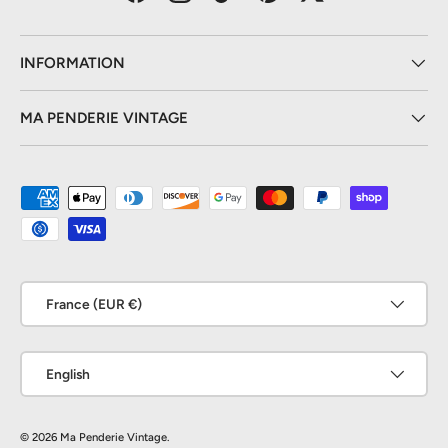
Facebook
Instagram
TikTok
Pinterest
Twitter
INFORMATION
MA PENDERIE VINTAGE
Payment methods accepted
Country/Region
France (EUR €)
Language
English
© 2026
Ma Penderie Vintage
.