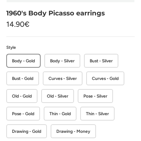
1960's Body Picasso earrings
14.90€
Style
Body - Gold
Body - Silver
Bust - Silver
Bust - Gold
Curves - Silver
Curves - Gold
Old - Gold
Old - Silver
Pose - Silver
Pose - Gold
Thin - Gold
Thin - Silver
Drawing - Gold
Drawing - Money